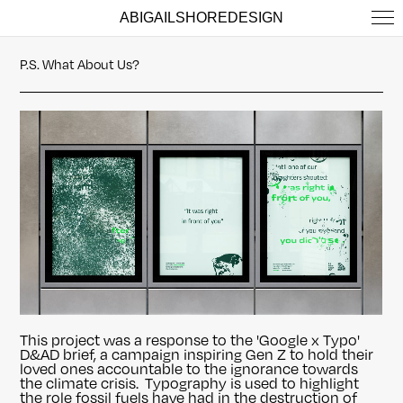
ABIGAILSHOREDESIGN
P.S. What About Us?
This project was a response to the 'Google x Typo'
D&AD brief, a campaign inspiring Gen Z to hold their
loved ones accountable to the ignorance towards
the climate crisis. Typography is used to highlight
the role fossil fuels have had in the destruction of