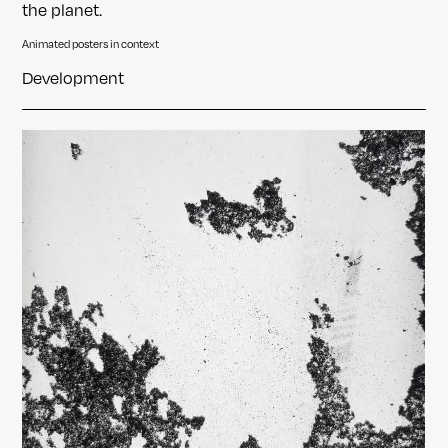
the planet.
Animated posters in context
Development