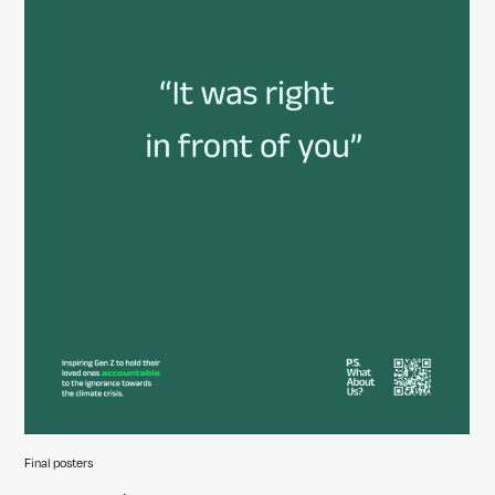
Final posters