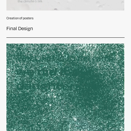
Creation of posters
Final Design