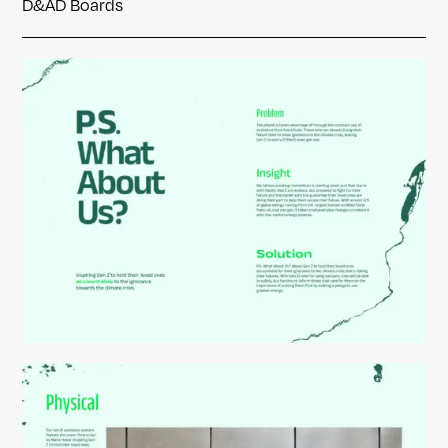
D&AD Boards