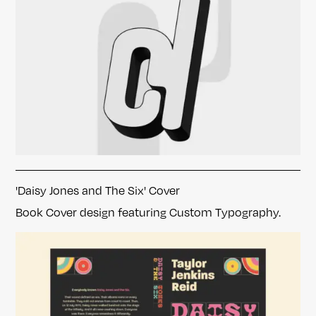
'Daisy Jones and The Six' Cover
Book Cover design featuring Custom Typography.