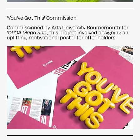
'You've Got This' Commission
Commissioned by Arts University Bournemouth for
'
OPOA Magazine'
, this project involved designing an
uplifting, motivational poster for offer holders.