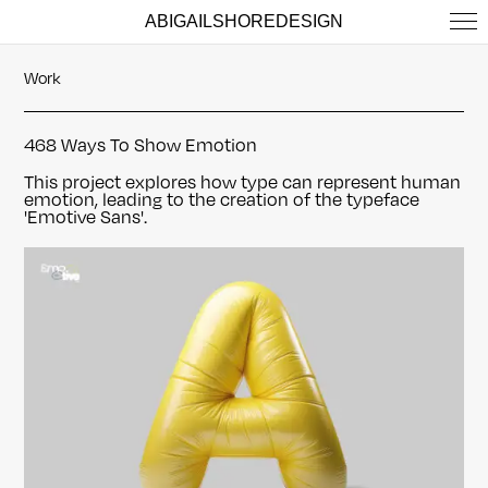
ABIGAILSHOREDESIGN
Work
468 Ways To Show Emotion
This project explores how type can represent human
emotion, leading to the creation of the typeface
'Emotive Sans'.