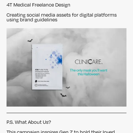
4T Medical Freelance Design
Creating social media assets for digital platforms
using brand guidelines
P.S. What About Us?
This campaign inspires Gen Z to hold their loved