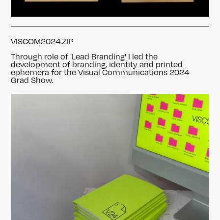
VISCOM2024.ZIP
Through role of 'Lead Branding' I led the
development of branding, identity and printed
ephemera
for the Visual Communications 2024
Grad Show.