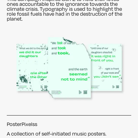
ones accountable to the ignorance towards the
climate crisis. Typography is used to highlight the
role fossil fuels have had in the destruction of the
planet.
PosterPixelss
A collection of self-initiated music posters.