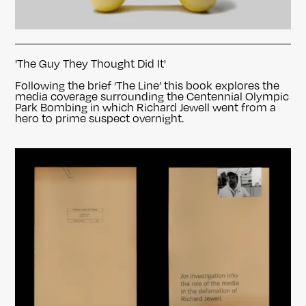
'The Guy They Thought Did It'
Following the brief ‘The Line’ this book explores the
media coverage surrounding the Centennial Olympic
Park Bombing in which Richard Jewell went from a
hero to prime suspect overnight.