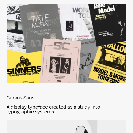
Curvus Sans
A display typeface created as a study into
typographic systems.