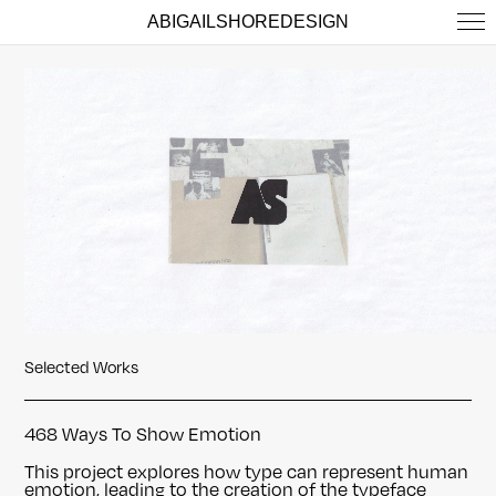
ABIGAILSHOREDESIGN
Selected Works
468 Ways To Show Emotion
This project explores how type can represent human
emotion, leading to the creation of the typeface