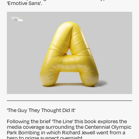
'Emotive Sans'.
'The Guy They Thought Did It'
Following the brief ‘The Line’ this book explores the
media coverage surrounding the Centennial Olympic
Park Bombing in which Richard Jewell went from a
hero to prime suspect overnight.