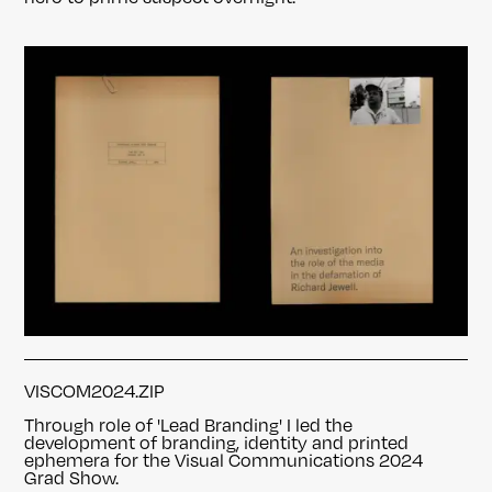
VISCOM2024.ZIP
Through role of 'Lead Branding' I led the
development of branding, identity and printed
ephemera
for the Visual Communications 2024
Grad Show.